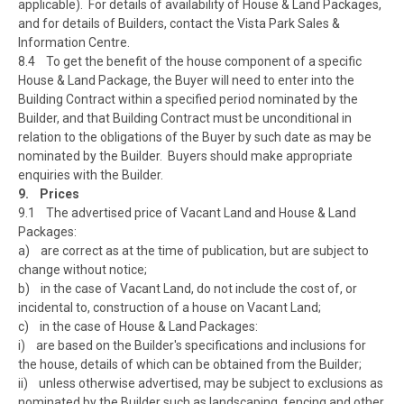
applicable). For details of availability of House & Land Packages,
and for details of Builders, contact the Vista Park Sales &
Information Centre.
8.4 To get the benefit of the house component of a specific
House & Land Package, the Buyer will need to enter into the
Building Contract within a specified period nominated by the
Builder, and that Building Contract must be unconditional in
relation to the obligations of the Buyer by such date as may be
nominated by the Builder. Buyers should make appropriate
enquiries with the Builder.
9. Prices
9.1 The advertised price of Vacant Land and House & Land
Packages:
a) are correct as at the time of publication, but are subject to
change without notice;
b) in the case of Vacant Land, do not include the cost of, or
incidental to, construction of a house on Vacant Land;
c) in the case of House & Land Packages:
i) are based on the Builder's specifications and inclusions for
the house, details of which can be obtained from the Builder;
ii) unless otherwise advertised, may be subject to exclusions as
nominated by the Builder such as landscaping, fencing and other