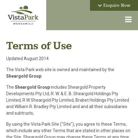
Enquire Now
Terms of Use
Updated August 2014
The Vista Park web site is owned and maintained by the
Sheargold Group
.
The
Sheargold Group
includes Sheargold Property
Developments Pty Ltd, R. W. & E. B. Sheargold Holdings Pty
Limited, R W Sheargold Pty Limited, Brabet Holdings Pty Limited
and William R. Bradley Pty Limited and and all their subsidiaries
and subtrusts,
By using the Vista Park Site ("Site"), you agree to these Terms,
which include any other Terms that are stated in other places on
the Site. Sheargold Group may change these Terms at any time.