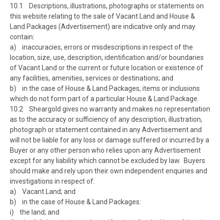
10.1 Descriptions, illustrations, photographs or statements on
this website relating to the sale of Vacant Land and House &
Land Packages (Advertisement) are indicative only and may
contain:
a) inaccuracies, errors or misdescriptions in respect of the
location, size, use, description, identification and/or boundaries
of Vacant Land or the current or future location or existence of
any facilities, amenities, services or destinations; and
b) in the case of House & Land Packages, items or inclusions
which do not form part of a particular House & Land Package.
10.2 Sheargold gives no warranty and makes no representation
as to the accuracy or sufficiency of any description, illustration,
photograph or statement contained in any Advertisement and
will not be liable for any loss or damage suffered or incurred by a
Buyer or any other person who relies upon any Advertisement
except for any liability which cannot be excluded by law. Buyers
should make and rely upon their own independent enquiries and
investigations in respect of:
a) Vacant Land; and
b) in the case of House & Land Packages:
i) the land; and