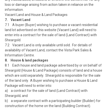
loss or damage arising from action taken in reliance on the
information.
Vacant Land and House & Land Packages
7. Vacant Land
7.1 A buyer (Buyer) wishing to purchase a vacant residential
land lot advertised on this website (Vacant Land) will need to
enter into a contract for the sale of land (Land Contract) with
Sheargold.
7.2 Vacant Land is only available until sold. For details of
availability of Vacant Land, contact the Vista Park Sales &
Information Centre.
8. House & land packages
8.1 Each house and land package advertised by or on behalf of
Sheargold (House & Land Package) consists of land and a house
which are sold separately. Sheargold is responsible for the sale
of the land only. A Buyer wishing to purchase a House & Land
Package will need to enter into:
a) a contract for the sale of land (Land Contract) with
Sheargold; and
b) a separate contract with a participating builder (Builder) for
construction of the home on the land (Building Contract).