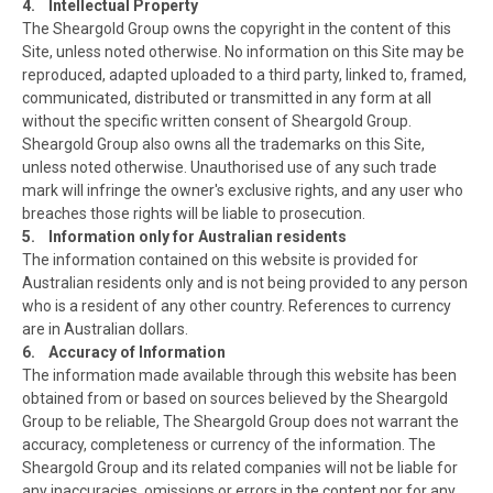
4. Intellectual Property
The Sheargold Group owns the copyright in the content of this
Site, unless noted otherwise. No information on this Site may be
reproduced, adapted uploaded to a third party, linked to, framed,
communicated, distributed or transmitted in any form at all
without the specific written consent of Sheargold Group.
Sheargold Group also owns all the trademarks on this Site,
unless noted otherwise. Unauthorised use of any such trade
mark will infringe the owner's exclusive rights, and any user who
breaches those rights will be liable to prosecution.
5. Information only for Australian residents
The information contained on this website is provided for
Australian residents only and is not being provided to any person
who is a resident of any other country. References to currency
are in Australian dollars.
6. Accuracy of Information
The information made available through this website has been
obtained from or based on sources believed by the Sheargold
Group to be reliable, The Sheargold Group does not warrant the
accuracy, completeness or currency of the information. The
Sheargold Group and its related companies will not be liable for
any inaccuracies, omissions or errors in the content nor for any