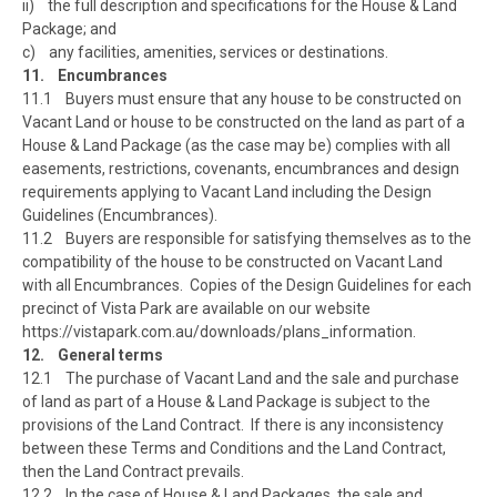
ii) the full description and specifications for the House & Land
Package; and
c) any facilities, amenities, services or destinations.
11. Encumbrances
11.1 Buyers must ensure that any house to be constructed on
Vacant Land or house to be constructed on the land as part of a
House & Land Package (as the case may be) complies with all
easements, restrictions, covenants, encumbrances and design
requirements applying to Vacant Land including the Design
Guidelines (Encumbrances).
11.2 Buyers are responsible for satisfying themselves as to the
compatibility of the house to be constructed on Vacant Land
with all Encumbrances. Copies of the Design Guidelines for each
precinct of Vista Park are available on our website
https://vistapark.com.au/downloads/plans_information.
12. General terms
12.1 The purchase of Vacant Land and the sale and purchase
of land as part of a House & Land Package is subject to the
provisions of the Land Contract. If there is any inconsistency
between these Terms and Conditions and the Land Contract,
then the Land Contract prevails.
12.2 In the case of House & Land Packages, the sale and