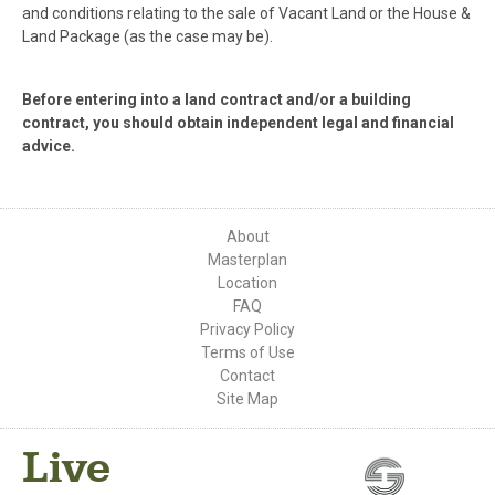
and conditions relating to the sale of Vacant Land or the House &
Land Package (as the case may be).
Before entering into a land contract and/or a building
contract, you should obtain independent legal and financial
advice.
About
Masterplan
Location
FAQ
Privacy Policy
Terms of Use
Contact
Site Map
Live