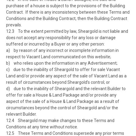
purchase of a house is subject to the provisions of the Building
Contract. If there is any inconsistency between these Terms and
Conditions and the Building Contract, then the Building Contract
prevails.
12.3 To the extent permitted by law, Sheargold is not liable and
does not accept any responsibility for any loss or damage
suffered or incurred by a Buyer or any other person:
a) by reason of any incorrect or incomplete information in
respect to Vacant Land communicated on this website;
b) who relies upon the information in any Advertisement;
c) due to the inability of Sheargold to offer for sale Vacant
Land and/or provide any aspect of the sale of Vacant Land as a
result of circumstances beyond Sheargold’s control; or
d) due to the inability of Sheargold and the relevant Builder to
offer for sale a House & Land Package and/or provide any
aspect of the sale of a House & Land Package as a result of
circumstances beyond the control of Sheargold and/or the
relevant Builder.
12.4 Sheargold may make changes to these Terms and
Conditions at any time without notice.
12.5 These Terms and Conditions supersede any prior terms