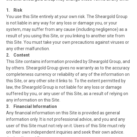
1. Risk
You use this Site entirely at your own risk. The Sheargold Group
is not liable in any way for any loss or damage you, or your
system, may suffer from any cause (including negligence) as a
result of you using this Site, or you linking to another site from
this Site. You must take your own precautions against viruses or
any other malfunction.
2. Content
This Site contains information provided by Sheargold Group, and
by others. Sheargold Group gives no warranty as to the accuracy
completeness currency or reliability of any of the information on
this Site, or any other site it links to. To the extent permitted by
law, the Sheargold Group is not liable for any loss or damage
suffered by you, or any user of this Site, as a result of relying on
any information on this Site.
3. Financial Information
Any financial information on this Site is provided as general
information only. It is not professional advice, and you and any
user of this Site must not rely on it. Users of this Site must rely
on their own independent inquiries and seek their own advice.