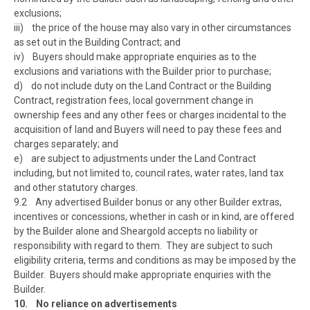
exclusions;
iii) the price of the house may also vary in other circumstances
as set out in the Building Contract; and
iv) Buyers should make appropriate enquiries as to the
exclusions and variations with the Builder prior to purchase;
d) do not include duty on the Land Contract or the Building
Contract, registration fees, local government change in
ownership fees and any other fees or charges incidental to the
acquisition of land and Buyers will need to pay these fees and
charges separately; and
e) are subject to adjustments under the Land Contract
including, but not limited to, council rates, water rates, land tax
and other statutory charges.
9.2 Any advertised Builder bonus or any other Builder extras,
incentives or concessions, whether in cash or in kind, are offered
by the Builder alone and Sheargold accepts no liability or
responsibility with regard to them. They are subject to such
eligibility criteria, terms and conditions as may be imposed by the
Builder. Buyers should make appropriate enquiries with the
Builder.
10. No reliance on advertisements