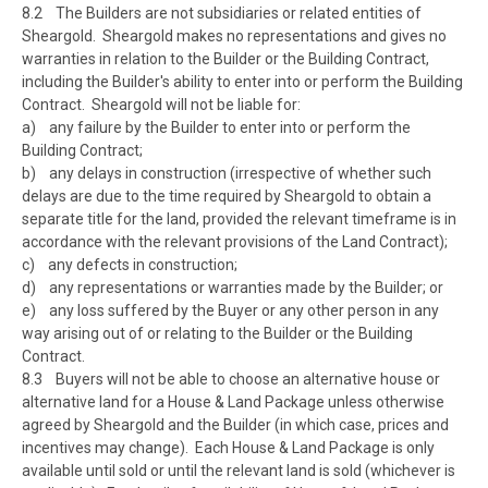
8.2 The Builders are not subsidiaries or related entities of
Sheargold. Sheargold makes no representations and gives no
warranties in relation to the Builder or the Building Contract,
including the Builder's ability to enter into or perform the Building
Contract. Sheargold will not be liable for:
a) any failure by the Builder to enter into or perform the
Building Contract;
b) any delays in construction (irrespective of whether such
delays are due to the time required by Sheargold to obtain a
separate title for the land, provided the relevant timeframe is in
accordance with the relevant provisions of the Land Contract);
c) any defects in construction;
d) any representations or warranties made by the Builder; or
e) any loss suffered by the Buyer or any other person in any
way arising out of or relating to the Builder or the Building
Contract.
8.3 Buyers will not be able to choose an alternative house or
alternative land for a House & Land Package unless otherwise
agreed by Sheargold and the Builder (in which case, prices and
incentives may change). Each House & Land Package is only
available until sold or until the relevant land is sold (whichever is