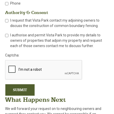
Phone
Authority & Consent
I request that Vista Park contact my adjoining owners to
discuss the construction of common boundary fencing.
I authorise and permit Vista Park to provide my details to
owners of properties that adjoin my property and request
each of those owners contact me to discuss further.
Captcha:
SUBMIT
What Happens Next
We will forward your request on to neighbouring owners and