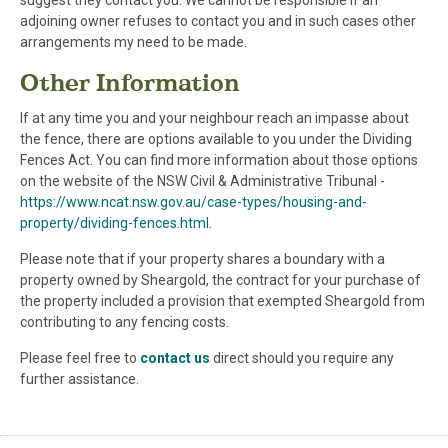
suggest they contact you. We cannot be responsible if an
adjoining owner refuses to contact you and in such cases other
arrangements my need to be made.
Other Information
If at any time you and your neighbour reach an impasse about
the fence, there are options available to you under the Dividing
Fences Act. You can find more information about those options
on the website of the NSW Civil & Administrative Tribunal -
https://www.ncat.nsw.gov.au/case-types/housing-and-
property/dividing-fences.html
.
Please note that if your property shares a boundary with a
property owned by Sheargold, the contract for your purchase of
the property included a provision that exempted Sheargold from
contributing to any fencing costs.
Please feel free to
contact us
direct should you require any
further assistance.