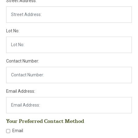
Street Address:
Lot No:
Contact Number:
Email Address:
Your Preferred Contact Method
Email