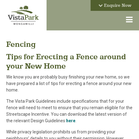
Enquire Now
Fencing
Tips for Erecting a Fence around
your New Home
We know you are probably busy finishing your new home, so we
have prepared a list of tips for erecting a fence around your new
home.
The Vista Park Guidelines include specifications that for your
fence will need to meet to ensure that you remain eligible for the
Streetscape Incentive. You can download the latest version of
the relevant Design Guidelines
here
.
While privacy legislation prohibits us from providing your
neighbours’ details to you without their permission. However,