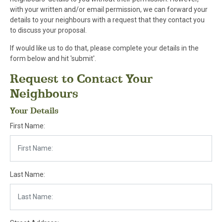
with your written and/or email permission, we can forward your
details to your neighbours with a request that they contact you
to discuss your proposal.
If would like us to do that, please complete your details in the
form below and hit 'submit'.
Request to Contact Your
Neighbours
Your Details
First Name:
Last Name: