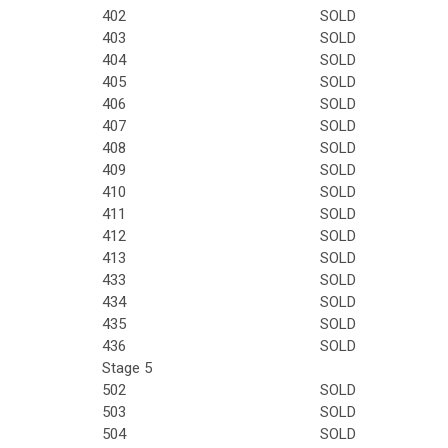
402
SOLD
403
SOLD
404
SOLD
405
SOLD
406
SOLD
407
SOLD
408
SOLD
409
SOLD
410
SOLD
411
SOLD
412
SOLD
413
SOLD
433
SOLD
434
SOLD
435
SOLD
436
SOLD
Stage 5
502
SOLD
503
SOLD
504
SOLD