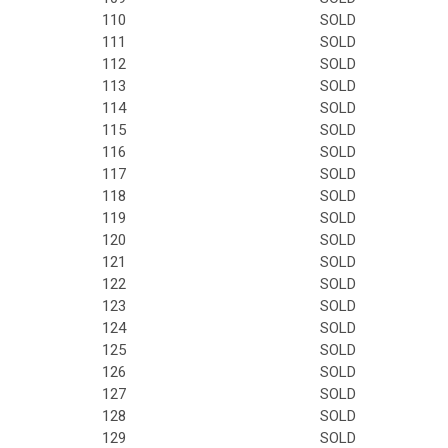
110
SOLD
111
SOLD
112
SOLD
113
SOLD
114
SOLD
115
SOLD
116
SOLD
117
SOLD
118
SOLD
119
SOLD
120
SOLD
121
SOLD
122
SOLD
123
SOLD
124
SOLD
125
SOLD
126
SOLD
127
SOLD
128
SOLD
129
SOLD