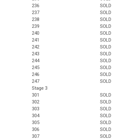
236
SOLD
237
SOLD
238
SOLD
239
SOLD
240
SOLD
241
SOLD
242
SOLD
243
SOLD
244
SOLD
245
SOLD
246
SOLD
247
SOLD
Stage 3
301
SOLD
302
SOLD
303
SOLD
304
SOLD
305
SOLD
306
SOLD
307
SOLD