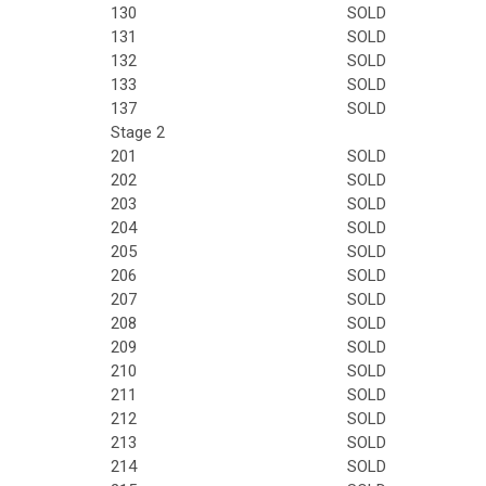
130
SOLD
131
SOLD
132
SOLD
133
SOLD
137
SOLD
Stage 2
201
SOLD
202
SOLD
203
SOLD
204
SOLD
205
SOLD
206
SOLD
207
SOLD
208
SOLD
209
SOLD
210
SOLD
211
SOLD
212
SOLD
213
SOLD
214
SOLD