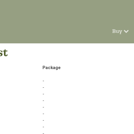
Buy
st
Package
-
-
-
-
-
-
-
-
-