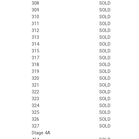
308
SOLD
309
SOLD
310
SOLD
311
SOLD
312
SOLD
313
SOLD
314
SOLD
315
SOLD
317
SOLD
318
SOLD
319
SOLD
320
SOLD
321
SOLD
322
SOLD
323
SOLD
324
SOLD
325
SOLD
326
SOLD
327
SOLD
Stage 4A