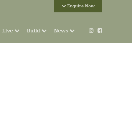
Enquire Now
Live
Build
News