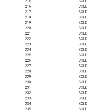
215
SOLD
216
SOLD
217
SOLD
218
SOLD
219
SOLD
220
SOLD
221
SOLD
222
SOLD
223
SOLD
224
SOLD
225
SOLD
226
SOLD
227
SOLD
228
SOLD
229
SOLD
230
SOLD
231
SOLD
232
SOLD
233
SOLD
234
SOLD
235
SOLD