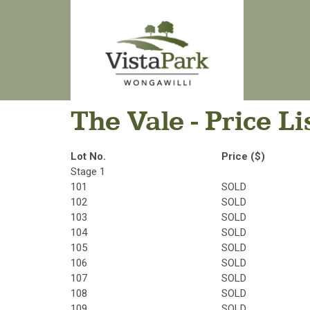
The Vale - Price Li
Lot No.
Price ($)
Stage 1
101
SOLD
102
SOLD
103
SOLD
104
SOLD
105
SOLD
106
SOLD
107
SOLD
108
SOLD
109
SOLD