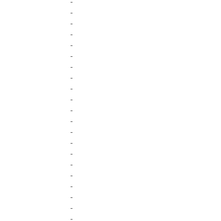
-
-
-
-
-
-
-
-
-
-
-
-
-
-
-
-
-
-
-
-
-