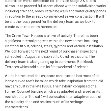
subdivision works certificate for The Vale Stage 2 & 3. This
allows us to proceed full steam ahead with the subdivision works
including drainage, roads, retaining walls and water quality ponds
in addition to the already commenced sewer construction. It will
be another busy period for the delivery team as we look to
create even more new homesites.
The Grove Town Houses is a hive of activity. There has been
significant internal progress within the new homes including
electrical fit out, ceilings, stairs, gyprock and kitchen installation.
We look forward to the next round of purchaser inspections
scheduled in August and subject to Covid restrictions. The
delivery team is also gearing up to commence Bankbook
Terraces which sold out in its first weekend of release.
At the Homestead, the childcare construction has most of its
iconic curved roofs installed which take inspiration from the old
haybarn built in the late1800s. The haybarn comprised of a
former Quonset building which was adapted and raised as its
roof structure. The café will be located in an adaptive reuse of
the old dairy shed and retains much of its heritage
characteristics.