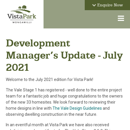
Enquire Now
Development
Manager’s Update - July
2021
Welcome to the July 2021 edition for Vista Park!
The Vale Stage 1 has registered - well done to the entire project
team for a fantastic job and huge congratulations to the owners
of the new 33 homesites. We look forward to reviewing their
home designs in line with
The Vale Design Guidelines
and
observing dwelling construction in the near future.
In an eventful month at Vista Park we have also received