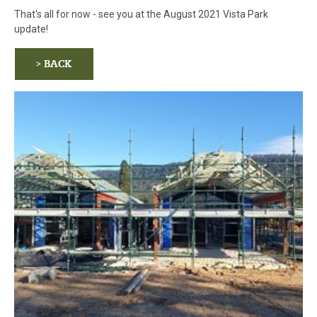
That's all for now - see you at the August 2021 Vista Park
update!
> BACK