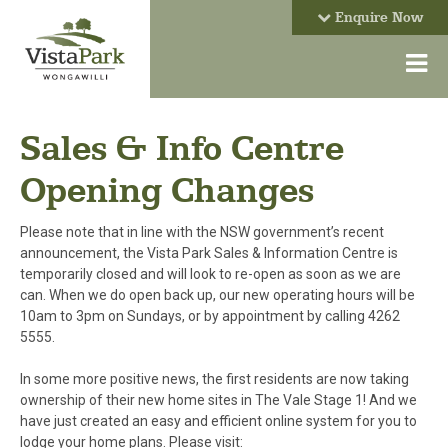
Enquire Now
Sales & Info Centre
Opening Changes
Please note that in line with the NSW government’s recent
announcement, the Vista Park Sales & Information Centre is
temporarily closed and will look to re-open as soon as we are
can. When we do open back up, our new operating hours will be
10am to 3pm on Sundays, or by appointment by calling 4262
5555.
In some more positive news, the first residents are now taking
ownership of their new home sites in The Vale Stage 1! And we
have just created an easy and efficient online system for you to
lodge your home plans. Please visit: