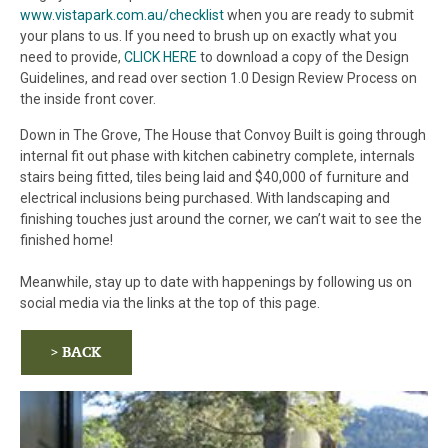
www.vistapark.com.au/checklist
when you are ready to submit
your plans to us. If you need to brush up on exactly what you
need to provide,
CLICK HERE
to download a copy of the Design
Guidelines, and read over section 1.0 Design Review Process on
the inside front cover.
Down in The Grove, The House that Convoy Built is going through
internal fit out phase with kitchen cabinetry complete, internals
stairs being fitted, tiles being laid and $40,000 of furniture and
electrical inclusions being purchased. With landscaping and
finishing touches just around the corner, we can’t wait to see the
finished home!
Meanwhile, stay up to date with happenings by following us on
social media via the links at the top of this page.
> BACK