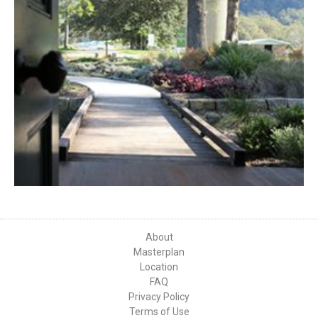
About
Masterplan
Location
FAQ
Privacy Policy
Terms of Use