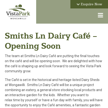
Enquire Now
Smiths Ln Dairy Café –
Opening Soon
The team at Smiths Ln Dairy Café are putting the final touches
on the café and will be opening soon. We are delighted with how
the café is shaping up and look forward to seeing the Vista Park
community grow.
The Café is set in the historical and heritage-listed Dairy Sheds
at Wongawilli. Smiths Ln Dairy Café will be a unique project
combining an eatery, a general store stocking local products and
an interactive garden for the kids. Whether you want to
relax time by yourself or have a fun day with family, you will have
the opportunity to enjoy the Café amenities, a fantastic garden