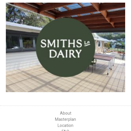
About
Masterplan
Location