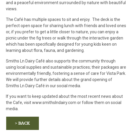
and a peaceful environment surrounded by nature with beautiful
views.
The Café has multiple spaces to sit and enjoy. The deck is the
perfect open space for sharing lunch with friends and loved ones
or, if you prefer to get a little closer to nature, you can enjoy a
picnic under the fig trees or walk through the interactive garden
which has been specifically designed for young kids keen on
learning about flora, fauna, and gardening.
Smiths Ln Dairy Café also supports the community through
using local supplies and sustainable practices; their packages are
environmentally friendly, fostering a sense of care for Vista Park.
We will provide further details about the grand opening of
Smiths Ln Dairy Café in our social media.
If you want to keep updated about the most recent news about
the Cafe, visit www.smithslndairy.com or follow them on social
media.
> BACK