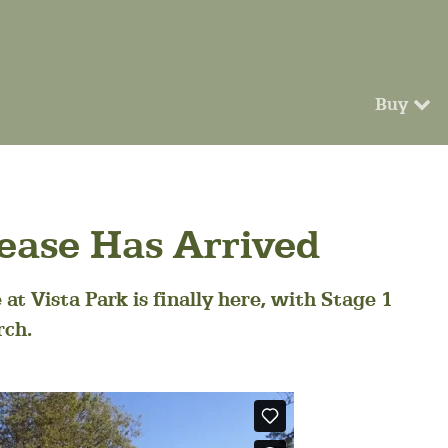
Buy
lease Has Arrived
at Vista Park is finally here, with Stage 1
rch.