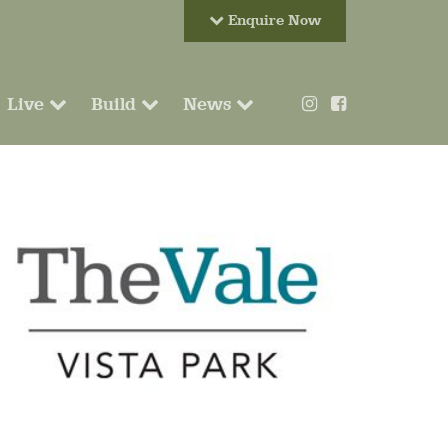
Enquire Now
Live
Build
News