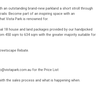
th an outstanding brand-new parkland a short stroll through
rails. Become part of an inspiring space with an
that Vista Park is renowned for.
nal 18 house and land packages provided by our handpicked
from 450 sqm to 634 sqm with the greater majority suitable for
Streetscape Rebate.
fo@vistapark.com.au
for the Price List
 with the sales process and what is happening when.