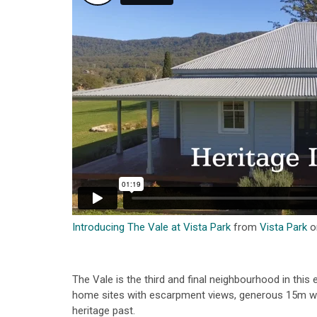
Introducing The Vale at Vista Park
from
Vista Park
o
The Vale is the third and final neighbourhood in this
home sites with escarpment views, generous 15m wi
heritage past.