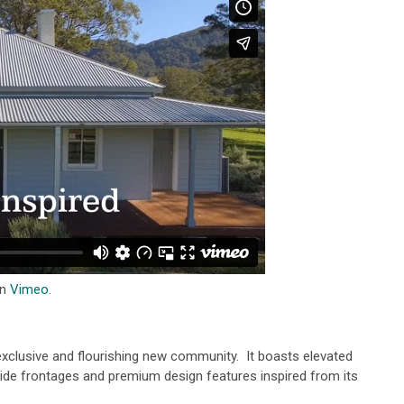
n
Vimeo
.
 exclusive and flourishing new community. It boasts elevated
de frontages and premium design features inspired from its