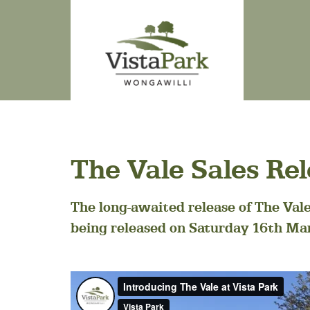
The Vale Sales Re
The long-awaited release of The Vale 
being released on Saturday 16th Ma