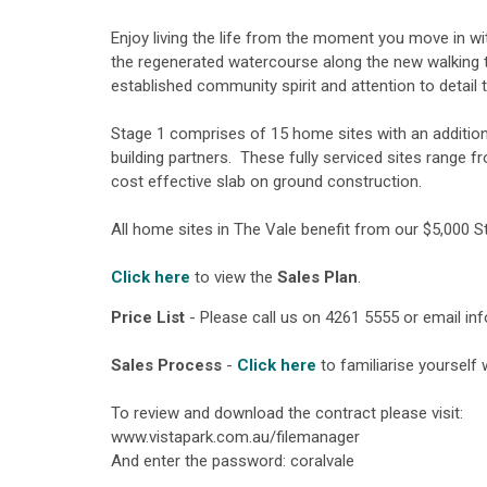
Enjoy living the life from the moment you move in wi
the regenerated watercourse along the new walking t
established community spirit and attention to detail 
Stage 1 comprises of 15 home sites with an additio
building partners. These fully serviced sites range 
cost effective slab on ground construction.
All home sites in The Vale benefit from our $5,000 
Click here
to view the
Sales Plan
.
Price List
- Please call us on 4261 5555 or email
in
Sales Process
-
Click here
to familiarise yourself
To review and download the contract please visit:
www.vistapark.com.au/filemanager
And enter the password: coralvale