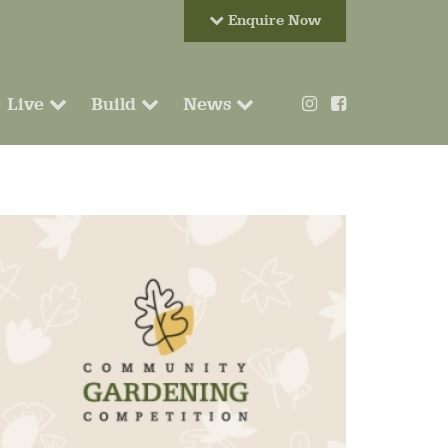
Enquire Now
Live
Build
News