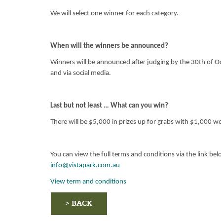
We will select one winner for each category.
When will the winners be announced?
Winners will be announced after judging by the 30th of Oc
and via social media.
Last but not least … What can you win?
There will be $5,000 in prizes up for grabs with $1,000 wo
You can view the full terms and conditions via the link be
info@vistapark.com.au
View term and conditions
> BACK