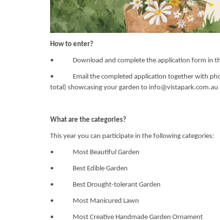
How to enter?
• Download and complete the application form in thi
• Email the completed application together with photo
total) showcasing your garden to
info@vistapark.com.au
What are the categories?
This year you can participate in the following categories:
• Most Beautiful Garden
• Best Edible Garden
• Best Drought-tolerant Garden
• Most Manicured Lawn
• Most Creative Handmade Garden Ornament