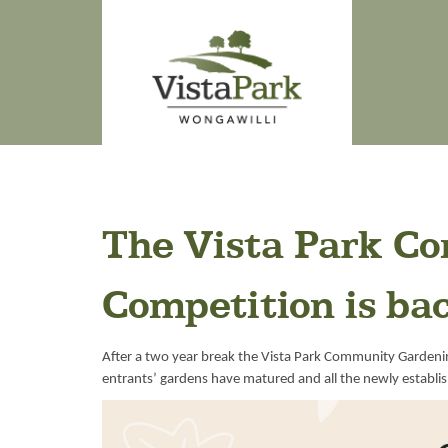
The Vista Park C
Competition is ba
After a two year break the Vista Park Community Gardeni
entrants’ gardens have matured and all the newly establi