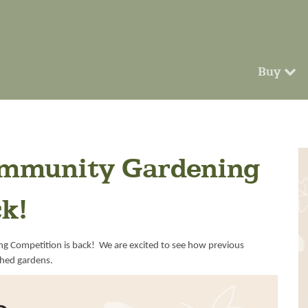
Buy
ommunity Gardening
ck!
ng Competition is back! We are excited to see how previous
shed gardens.