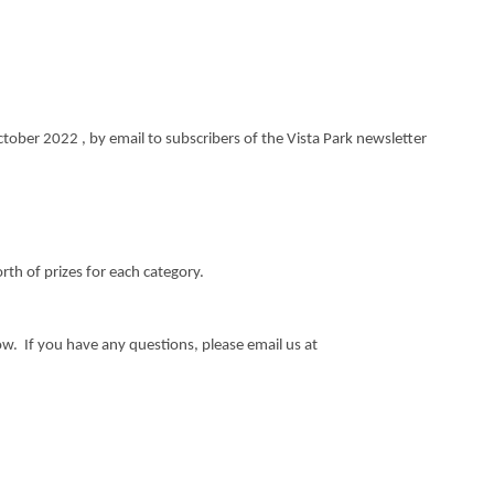
tober 2022 , by email to subscribers of the Vista Park newsletter
rth of prizes for each category.
low. If you have any questions, please email us at