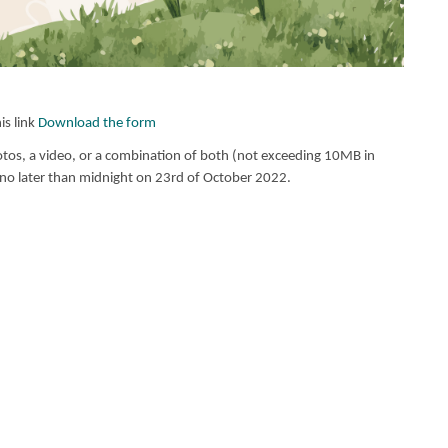
s link
Download the form
s, a video, or a combination of both (not exceeding 10MB in
no later than midnight on 23rd of October 2022.