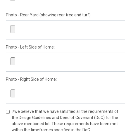
Photo - Rear Yard (showing rear tree and turf):
Photo - Left Side of Home:
Photo - Right Side of Home:
I/we believe that we have satisfied all the requirements of
the Design Guidelines and Deed of Covenant (DoC) for the
above mentioned lot. These requirements have been met
within the timeframes specified in the DoC.