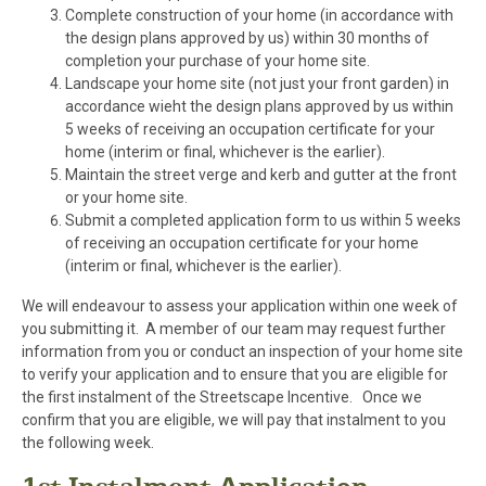
Complete construction of your home (in accordance with
the design plans approved by us) within 30 months of
completion your purchase of your home site.
Landscape your home site (not just your front garden) in
accordance wieht the design plans approved by us within
5 weeks of receiving an occupation certificate for your
home (interim or final, whichever is the earlier).
Maintain the street verge and kerb and gutter at the front
or your home site.
Submit a completed application form to us within 5 weeks
of receiving an occupation certificate for your home
(interim or final, whichever is the earlier).
We will endeavour to assess your application within one week of
you submitting it. A member of our team may request further
information from you or conduct an inspection of your home site
to verify your application and to ensure that you are eligible for
the first instalment of the Streetscape Incentive. Once we
confirm that you are eligible, we will pay that instalment to you
the following week.