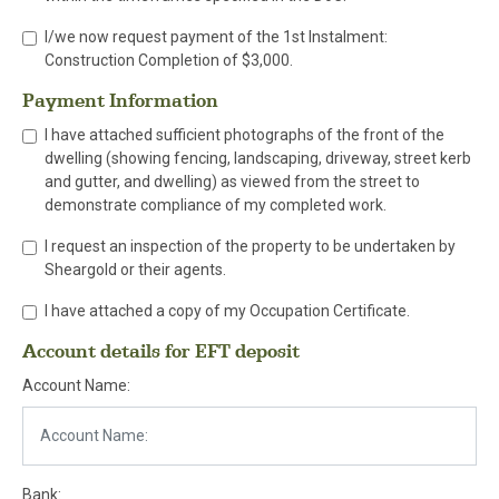
I/we now request payment of the 1st Instalment:
Construction Completion of $3,000.
Payment Information
I have attached sufficient photographs of the front of the
dwelling (showing fencing, landscaping, driveway, street kerb
and gutter, and dwelling) as viewed from the street to
demonstrate compliance of my completed work.
I request an inspection of the property to be undertaken by
Sheargold or their agents.
I have attached a copy of my Occupation Certificate.
Account details for EFT deposit
Account Name:
Bank: