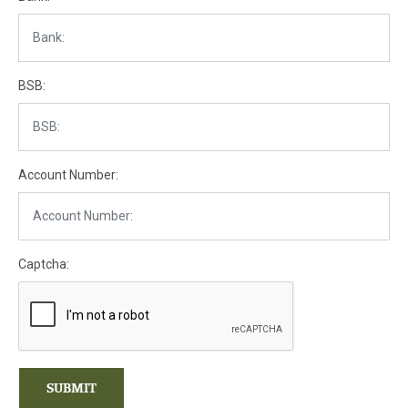
BSB:
Account Number:
Captcha:
SUBMIT