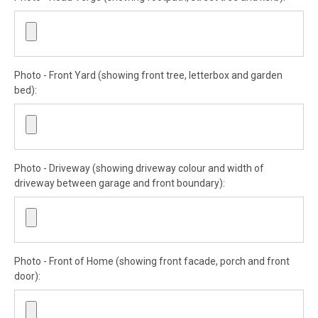
Photo - Front Yard (showing front tree, letterbox and garden
bed):
Photo - Driveway (showing driveway colour and width of
driveway between garage and front boundary):
Photo - Front of Home (showing front facade, porch and front
door):