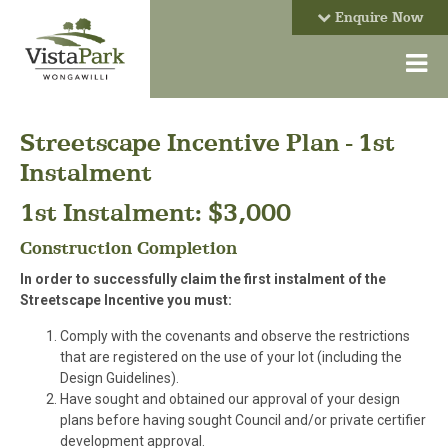
Enquire Now
Streetscape Incentive Plan - 1st
Instalment
1st Instalment: $3,000
Construction Completion
In order to successfully claim the first instalment of the
Streetscape Incentive you must:
Comply with the covenants and observe the restrictions
that are registered on the use of your lot (including the
Design Guidelines).
Have sought and obtained our approval of your design
plans before having sought Council and/or private certifier
development approval.