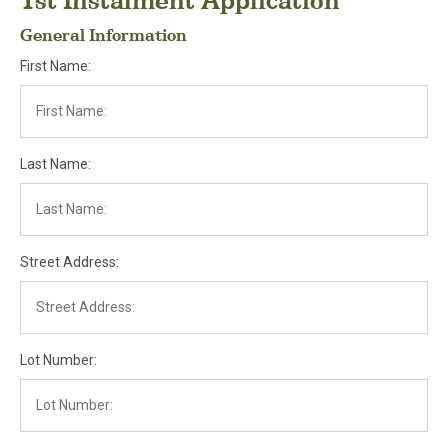
1st Instalment Application
General Information
First Name:
Last Name:
Street Address:
Lot Number: