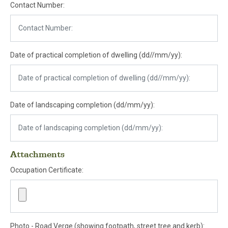
Contact Number:
Date of practical completion of dwelling (dd//mm/yy):
Date of landscaping completion (dd/mm/yy):
Attachments
Occupation Certificate:
Photo - Road Verge (showing footpath, street tree and kerb):