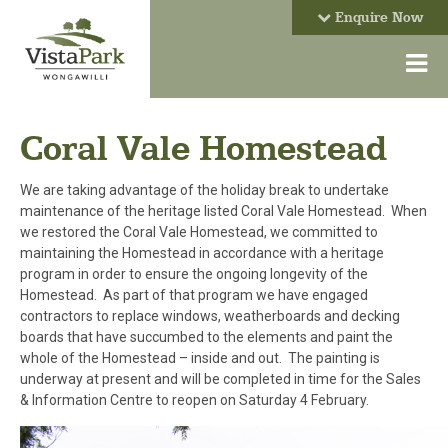
Enquire Now
Coral Vale Homestead
We are taking advantage of the holiday break to undertake
maintenance of the heritage listed Coral Vale Homestead. When
we restored the Coral Vale Homestead, we committed to
maintaining the Homestead in accordance with a heritage
program in order to ensure the ongoing longevity of the
Homestead. As part of that program we have engaged
contractors to replace windows, weatherboards and decking
boards that have succumbed to the elements and paint the
whole of the Homestead – inside and out. The painting is
underway at present and will be completed in time for the Sales
& Information Centre to reopen on Saturday 4 February.