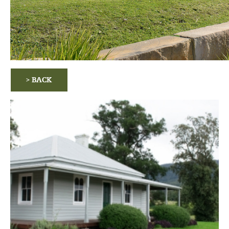
> BACK