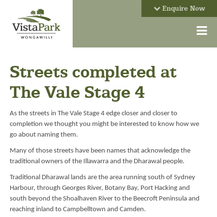
Enquire Now
Streets completed at
The Vale Stage 4
As the streets in The Vale Stage 4 edge closer and closer to
completion we thought you might be interested to know how we
go about naming them.
Many of those streets have been names that acknowledge the
traditional owners of the Illawarra and the Dharawal people.
Traditional Dharawal lands are the area running south of Sydney
Harbour, through Georges River, Botany Bay, Port Hacking and
south beyond the Shoalhaven River to the Beecroft Peninsula and
reaching inland to Campbelltown and Camden.