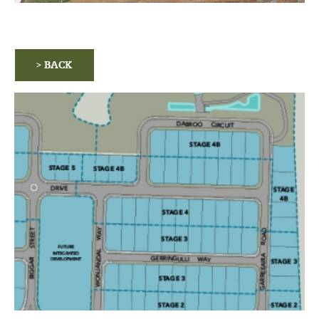
> BACK