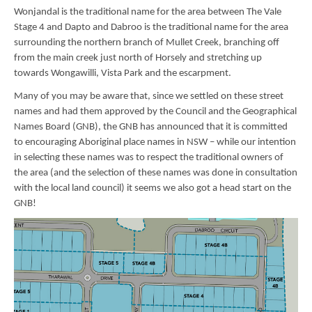
Wonjandal is the traditional name for the area between The Vale
Stage 4 and Dapto and Dabroo is the traditional name for the area
surrounding the northern branch of Mullet Creek, branching off
from the main creek just north of Horsely and stretching up
towards Wongawilli, Vista Park and the escarpment.
Many of you may be aware that, since we settled on these street
names and had them approved by the Council and the Geographical
Names Board (GNB), the GNB has announced that it is committed
to encouraging Aboriginal place names in NSW – while our intention
in selecting these names was to respect the traditional owners of
the area (and the selection of these names was done in consultation
with the local land council) it seems we also got a head start on the
GNB!