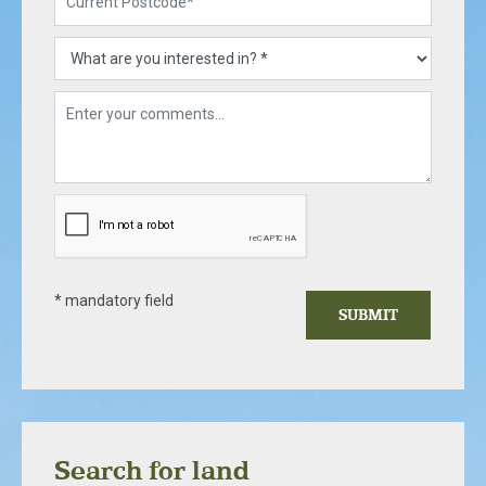
* mandatory field
SUBMIT
Search for land