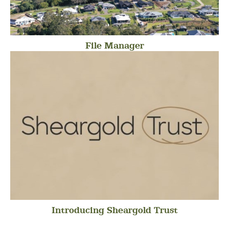
File Manager
Introducing Sheargold Trust