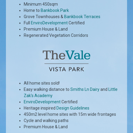
Minimum 450sqm
Home to
Bankbook Park
Grove Townhouses &
Bankbook Terraces
Full
EnviroDevelopment
Certified
Premium House & Land
Regenerated Vegetation Corridors
All home sites sold!
Easy walking distance to
Smiths Ln Dairy
and
Little
Zak's Academy
EnviroDevelopment
Certified
Heritage inspired
Design Guidelines
450m2 level home sites with 15m wide frontages
Cycle and walking paths
Premium House & Land