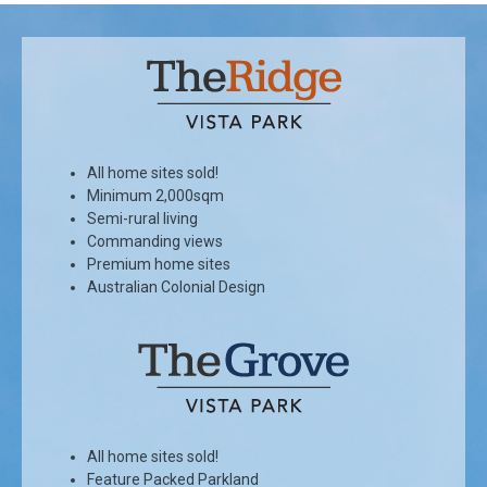
All home sites sold!
Minimum 2,000sqm
Semi-rural living
Commanding views
Premium home sites
Australian Colonial Design
All home sites sold!
Feature Packed Parkland