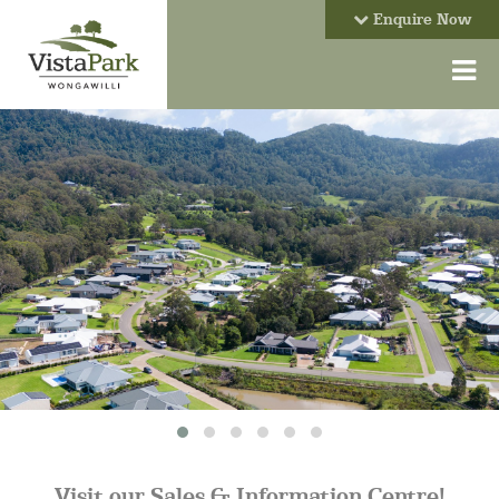
Enquire Now
Visit our Sales & Information Centre!