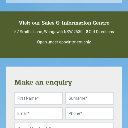
Visit our Sales & Information Centre
57 Smiths Lane, Wongawilli NSW 2530 -
Get Directions
Open under appointment only
Make an enquiry