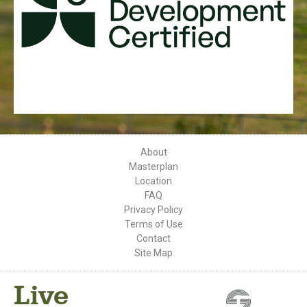
About
Masterplan
Location
FAQ
Privacy Policy
Terms of Use
Contact
Site Map
Live