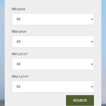
Min price
Max price
Min Lot m²
Max Lot m²
SEARCH