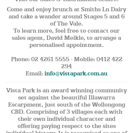
Come and enjoy brunch at Smiths Ln Dairy
and take a wander around Stages 5 and 6
of The Vale.
To learn more, feel free to contact our
sales agent, David Meikle, to arrange a
personalised appointment.
Phone: 02 4261 5555 - Mobile: 0412 422
294
Email:
info@vistapark.com.au
Vista Park is an award winning community
set against the beautiful Illawarra
Escarpment, just south of the Wollongong
CBD. Comprising of 3 villages each with
their own individual character and
offering paying respect to the sites