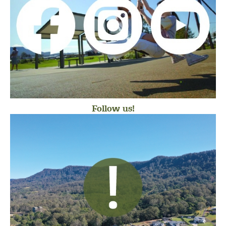
Follow us!