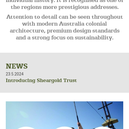
individual history. It is recognised as one of
the regions more prestigious addresses.
Attention to detail can be seen throughout
with modern Australia colonial
architecture, premium design standards
and a strong focus on sustainability.
NEWS
23.5.2024
Introducing Sheargold Trust