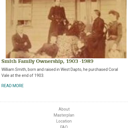
Smith Family Ownership, 1903 -1989
William Smith, born and raised in West Dapto, he purchased Coral
Vale at the end of 1903.
READ MORE
About
Masterplan
Location
FAQ