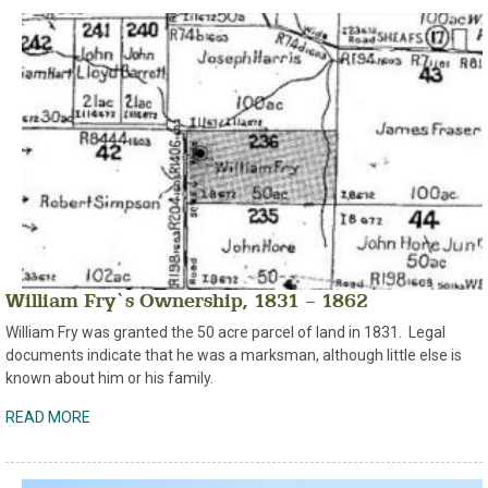
William Fry`s Ownership, 1831 – 1862
William Fry was granted the 50 acre parcel of land in 1831. Legal
documents indicate that he was a marksman, although little else is
known about him or his family.
READ MORE