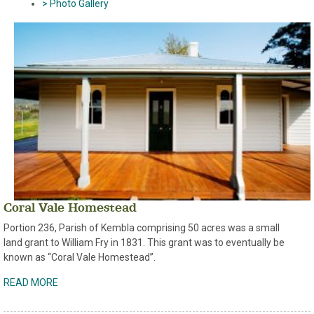
> Photo Gallery
Coral Vale Homestead
Portion 236, Parish of Kembla comprising 50 acres was a small
land grant to William Fry in 1831. This grant was to eventually be
known as “Coral Vale Homestead”.
READ MORE