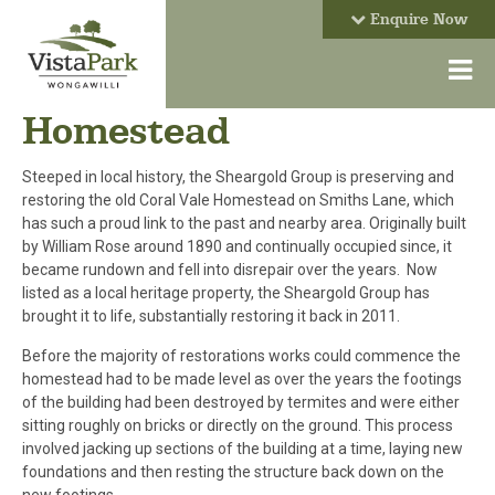
Enquire Now
Homestead
Steeped in local history, the Sheargold Group is preserving and
restoring the old Coral Vale Homestead on Smiths Lane, which
has such a proud link to the past and nearby area. Originally built
by William Rose around 1890 and continually occupied since, it
became rundown and fell into disrepair over the years. Now
listed as a local heritage property, the Sheargold Group has
brought it to life, substantially restoring it back in 2011.
Before the majority of restorations works could commence the
homestead had to be made level as over the years the footings
of the building had been destroyed by termites and were either
sitting roughly on bricks or directly on the ground. This process
involved jacking up sections of the building at a time, laying new
foundations and then resting the structure back down on the