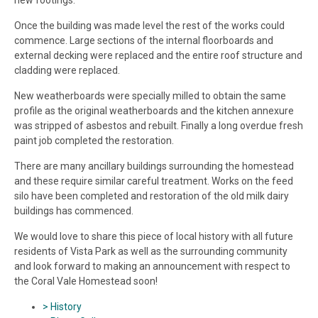
new footings.
Once the building was made level the rest of the works could
commence. Large sections of the internal floorboards and
external decking were replaced and the entire roof structure and
cladding were replaced.
New weatherboards were specially milled to obtain the same
profile as the original weatherboards and the kitchen annexure
was stripped of asbestos and rebuilt. Finally a long overdue fresh
paint job completed the restoration.
There are many ancillary buildings surrounding the homestead
and these require similar careful treatment. Works on the feed
silo have been completed and restoration of the old milk dairy
buildings has commenced.
We would love to share this piece of local history with all future
residents of Vista Park as well as the surrounding community
and look forward to making an announcement with respect to
the Coral Vale Homestead soon!
> History