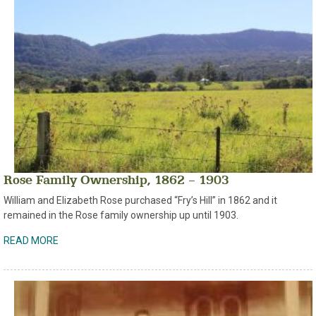
Rose Family Ownership, 1862 – 1903
William and Elizabeth Rose purchased “Fry’s Hill” in 1862 and it
remained in the Rose family ownership up until 1903.
READ MORE